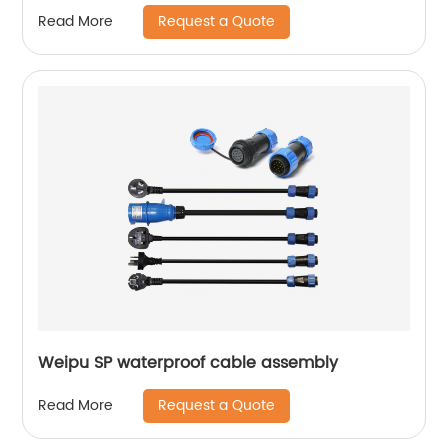
Request a Quote
Read More
Weipu SP waterproof cable assembly
Request a Quote
Read More