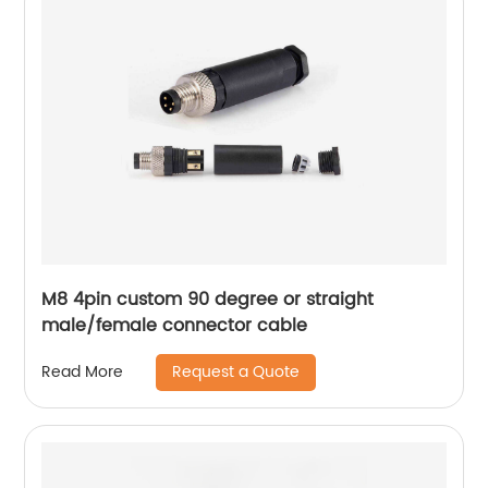
M8 4pin custom 90 degree or straight
male/female connector cable
Request a Quote
Read More