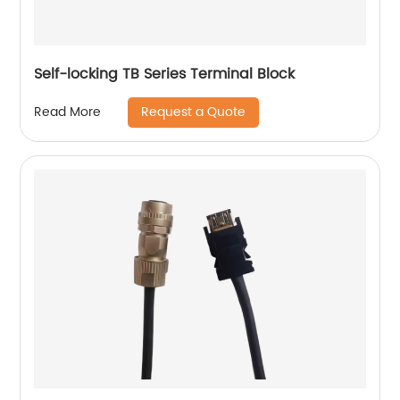
Self-locking TB Series Terminal Block
Request a Quote
Read More