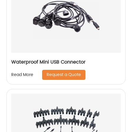
Waterproof Mini USB Connector
Request a Quote
Read More