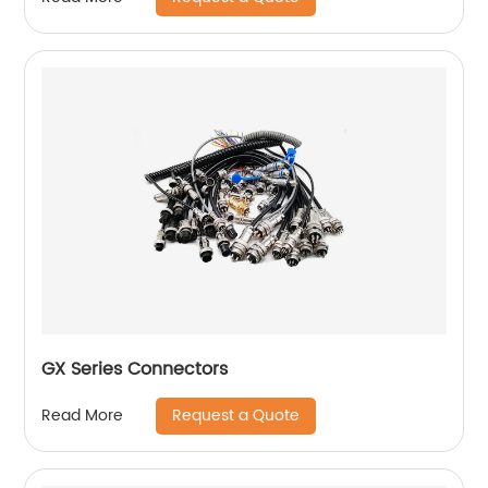
GX Series Connectors
Request a Quote
Read More