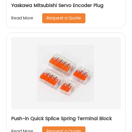
Yaskawa Mitsubishi Servo Encoder Plug
Request a Quote
Read More
Push-in Quick Splice Spring Terminal Block
Request a Quote
Read More