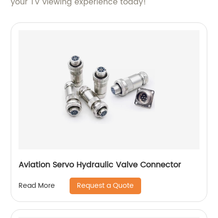
your TV viewing experience today!
Aviation Servo Hydraulic Valve Connector
Request a Quote
Read More