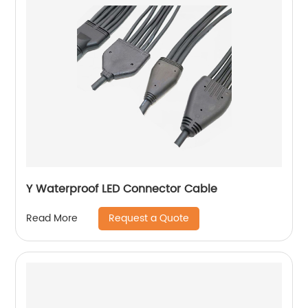
Y Waterproof LED Connector Cable
Request a Quote
Read More