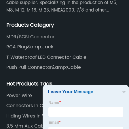
cable supplier. Specializing in the production of M5,
M8, M 12, M 16, M 23, NMEA2000, 7/8 and other
waterproof cables and waterproof connectors, as well
Products Category
as military waterproof connectors, push-pull self-
locking connectors, USB RJ45 waterproof connectors,
MDR/SCSI Connector
quick connectors Connectors, LED waterproof
RCA Plug&amp;Jack
connectors, circular aviation connectors, etc.
T Waterproof LED Connector Cable
Push Pull Connector&amp;Cable
Hot Products Tags
Power Wire
Connectors In Computer
Hiding Wires In Wall
3.5 Mm Aux Cable