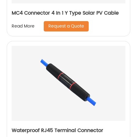
MC4 Connector 4 In 1 Y Type Solar PV Cable
Request a Quote
Read More
Waterproof RJ45 Terminal Connector