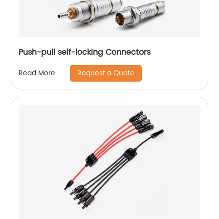
Push-pull self-locking Connectors
Request a Quote
Read More