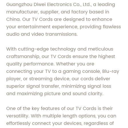
Guangzhou Diwei Electronics Co., Ltd., a leading
manufacturer, supplier, and factory based in
China. Our TV Cords are designed to enhance
your entertainment experience, providing flawless
audio and video transmissions.
With cutting-edge technology and meticulous
craftsmanship, our TV Cords ensure the highest
quality performance. Whether you are
connecting your TV to a gaming console, Blu-ray
player, or streaming device, our cords deliver
superior signal transfer, minimizing signal loss
and maximizing picture and sound clarity.
One of the key features of our TV Cords is their
versatility. With multiple length options, you can
effortlessly connect your devices, regardless of