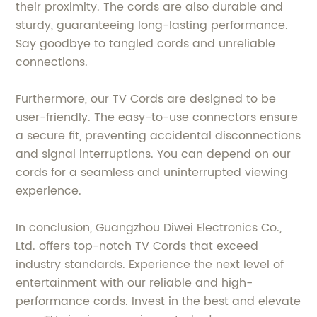
their proximity. The cords are also durable and
sturdy, guaranteeing long-lasting performance.
Say goodbye to tangled cords and unreliable
connections.
Furthermore, our TV Cords are designed to be
user-friendly. The easy-to-use connectors ensure
a secure fit, preventing accidental disconnections
and signal interruptions. You can depend on our
cords for a seamless and uninterrupted viewing
experience.
In conclusion, Guangzhou Diwei Electronics Co.,
Ltd. offers top-notch TV Cords that exceed
industry standards. Experience the next level of
entertainment with our reliable and high-
performance cords. Invest in the best and elevate