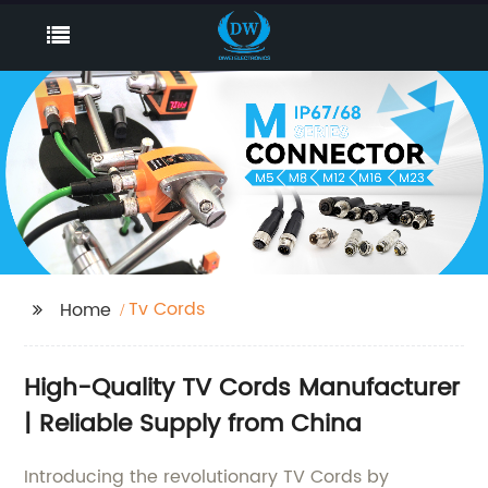
Tv Cords
Home
High-Quality TV Cords Manufacturer
| Reliable Supply from China
Introducing the revolutionary TV Cords by