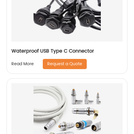
Waterproof USB Type C Connector
Request a Quote
Read More