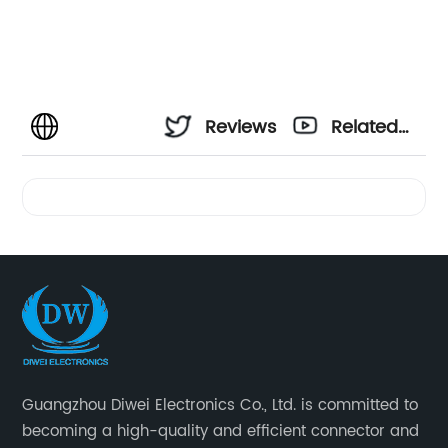
Reviews
Related
Videos
Guangzhou Diwei Electronics Co., Ltd. is committed to
becoming a high-quality and efficient connector and