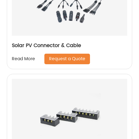
Solar PV Connector & Cable
Request a Quote
Read More