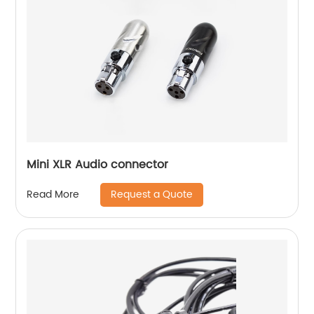
Mini XLR Audio connector
Request a Quote
Read More