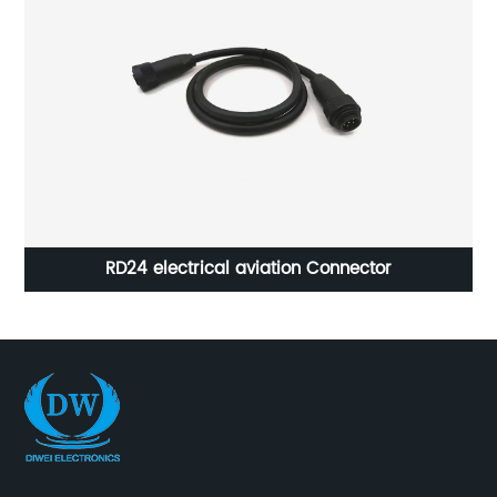
RD24 electrical aviation Connector