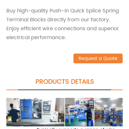
Buy high-quality Push-in Quick Splice Spring
Terminal Blocks directly from our factory.
Enjoy efficient wire connections and superior
electrical performance.
Request a Quote
PRODUCTS DETAILS