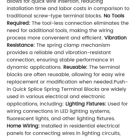
allows for quick wire insertion, reducing
installation time and labor costs in comparison to
traditional screw-type terminal blocks.
No Tools
Required:
The tool-less connection eliminates the
need for additional tools, making the wiring
process more convenient and efficient.
Vibration
Resistance:
The spring clamp mechanism
provides a reliable and vibration-resistant
connection, ensuring stable performance in
dynamic applications.
Reusable:
The terminal
blocks are often reusable, allowing for easy wire
replacement or modification when needed.Push-
in Quick Splice Spring Terminal Blocks are widely
used in various electrical and electronic
applications, including:
Lighting Fixtures:
Used for
wiring connections in LED lighting systems,
fluorescent lights, and other lighting fixtures.
Home Wiring:
Installed in residential electrical
panels for connecting wires in lighting circuits,