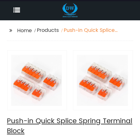
Products
Push-in Quick Splice
Home
Spring Terminal Block
Push-in Quick Splice Spring Terminal
Block