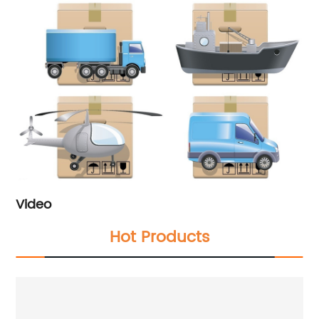
Video
Hot Products