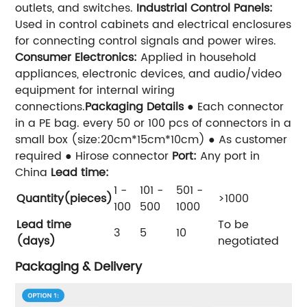
outlets, and switches.
Industrial Control Panels:
Used in control cabinets and electrical enclosures
for connecting control signals and power wires.
Consumer Electronics:
Applied in household
appliances, electronic devices, and audio/video
equipment for internal wiring
connections.
Packaging Details
● Each connector
in a PE bag. every 50 or 100 pcs of connectors in a
small box (size:20cm*15cm*10cm) ● As customer
required ● Hirose connector
Port:
Any port in
China
Lead time:
1 -
101 -
501 -
Quantity(pieces)
>1000
100
500
1000
Lead time
To be
3
5
10
(days)
negotiated
Packaging & Delivery