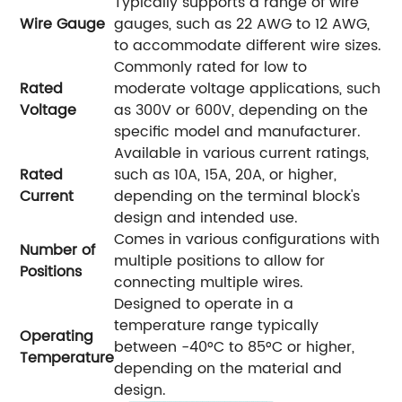
Typically supports a range of wire
Wire Gauge
gauges, such as 22 AWG to 12 AWG,
to accommodate different wire sizes.
Commonly rated for low to
Rated
moderate voltage applications, such
Voltage
as 300V or 600V, depending on the
specific model and manufacturer.
Available in various current ratings,
Rated
such as 10A, 15A, 20A, or higher,
Current
depending on the terminal block's
design and intended use.
Comes in various configurations with
Number of
multiple positions to allow for
Positions
connecting multiple wires.
Designed to operate in a
temperature range typically
Operating
between -40°C to 85°C or higher,
Temperature
depending on the material and
design.