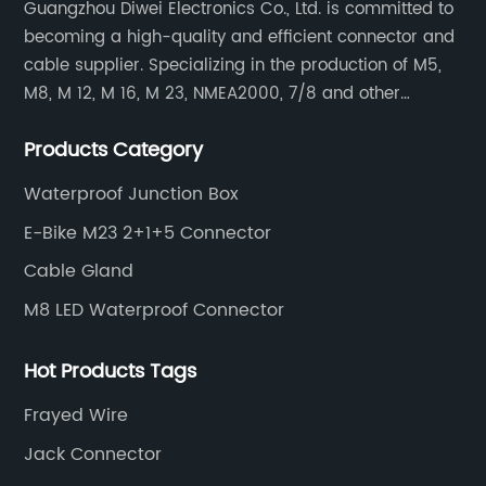
Guangzhou Diwei Electronics Co., Ltd. is committed to
becoming a high-quality and efficient connector and
cable supplier. Specializing in the production of M5,
M8, M 12, M 16, M 23, NMEA2000, 7/8 and other
waterproof cables and waterproof connectors, as well
Products Category
as military waterproof connectors, push-pull self-
locking connectors, USB RJ45 waterproof connectors,
Waterproof Junction Box
quick connectors Connectors, LED waterproof
E-Bike M23 2+1+5 Connector
connectors, circular aviation connectors, etc.
Cable Gland
M8 LED Waterproof Connector
Hot Products Tags
Frayed Wire
Jack Connector