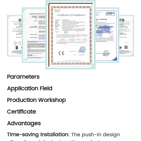
Parameters
Application Field
Production Workshop
Certificate
Advantages
Time-saving Installation:
The push-in design