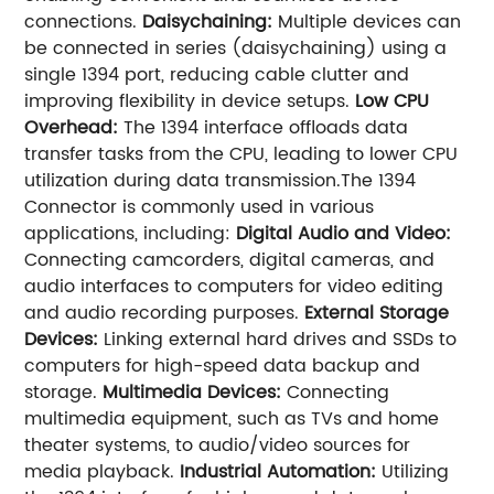
connections.
Daisychaining:
Multiple devices can
be connected in series (daisychaining) using a
single 1394 port, reducing cable clutter and
improving flexibility in device setups.
Low CPU
Overhead:
The 1394 interface offloads data
transfer tasks from the CPU, leading to lower CPU
utilization during data transmission.The 1394
Connector is commonly used in various
applications, including:
Digital Audio and Video:
Connecting camcorders, digital cameras, and
audio interfaces to computers for video editing
and audio recording purposes.
External Storage
Devices:
Linking external hard drives and SSDs to
computers for high-speed data backup and
storage.
Multimedia Devices:
Connecting
multimedia equipment, such as TVs and home
theater systems, to audio/video sources for
media playback.
Industrial Automation:
Utilizing