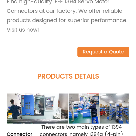
Find high-quality IEEE 1394 Servo Motor
Connectors at our factory. We offer reliable
products designed for superior performance.
Visit us now!
Request a Quote
PRODUCTS DETAILS
There are two main types of 1394
Connector
connectors, namely 1394a (4-pin)