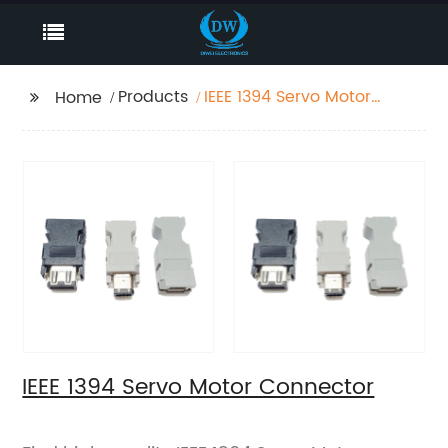
Products
IEEE 1394 Servo Motor
Home
Connector
IEEE 1394 Servo Motor Connector