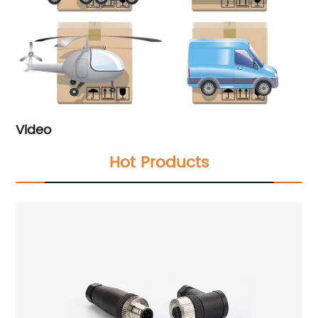
Video
Hot Products