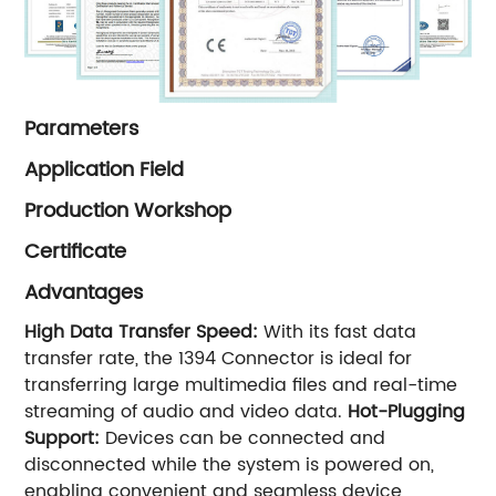
Parameters
Application Field
Production Workshop
Certificate
Advantages
High Data Transfer Speed:
With its fast data
transfer rate, the 1394 Connector is ideal for
transferring large multimedia files and real-time
streaming of audio and video data.
Hot-Plugging
Support:
Devices can be connected and
disconnected while the system is powered on,
enabling convenient and seamless device