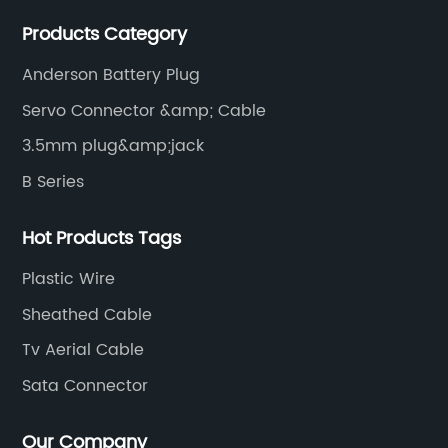
waterproof cables and waterproof connectors, as well
Products Category
as military waterproof connectors, push-pull self-
locking connectors, USB RJ45 waterproof connectors,
Anderson Battery Plug
quick connectors Connectors, LED waterproof
Servo Connector &amp; Cable
connectors, circular aviation connectors, etc.
3.5mm plug&amp;jack
B Series
Hot Products Tags
Plastic Wire
Sheathed Cable
Tv Aerial Cable
Sata Connector
Our Company