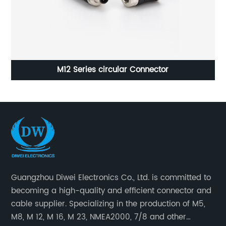
M12 Series circular Connector
Guangzhou Diwei Electronics Co., Ltd. is committed to
becoming a high-quality and efficient connector and
cable supplier. Specializing in the production of M5,
M8, M 12, M 16, M 23, NMEA2000, 7/8 and other