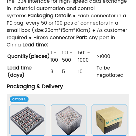
the 1394 interface for high-speed data exchange
in industrial automation and control
systems.
Packaging Details
● Each connector in a
PE bag. every 50 or 100 pcs of connectors in a
small box (size:20cm*15cm*10cm) ● As customer
required ● Hirose connector
Port:
Any port in
China
Lead time:
1 -
101 -
501 -
Quantity(pieces)
>1000
100
500
1000
Lead time
To be
3
5
10
(days)
negotiated
Packaging & Delivery