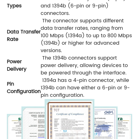
Types
and 1394b (6-pin or 9-pin)
connectors.
The connector supports different
data transfer rates, ranging from
Data Transfer
100 Mbps (1394a) to up to 800 Mbps
Rate
(1394b) or higher for advanced
versions.
The 1394b connectors support
Power
power delivery, allowing devices to
Delivery
be powered through the interface.
1394a has a 4-pin connector, while
Pin
1394b can have either a 6-pin or 9-
Configuration
pin configuration.