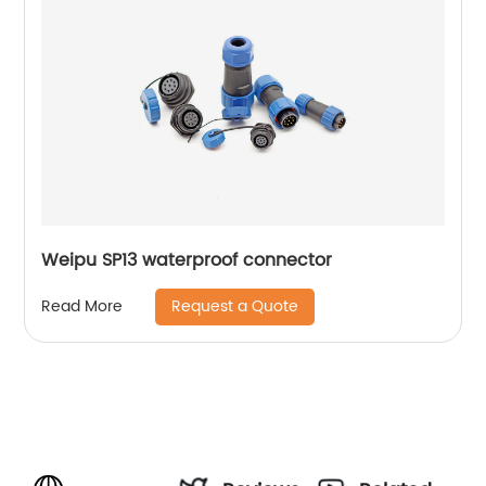
Weipu SP13 waterproof connector
Request a Quote
Read More