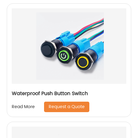
Waterproof Push Button Switch
Request a Quote
Read More