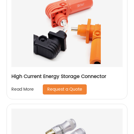
High Current Energy Storage Connector
Request a Quote
Read More