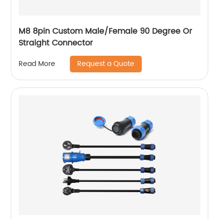
M8 8pin Custom Male/Female 90 Degree Or
Straight Connector
Request a Quote
Read More