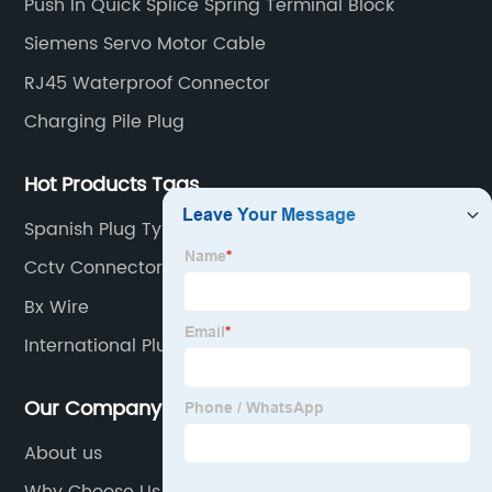
Push In Quick Splice Spring Terminal Block
quick connectors Connectors, LED waterproof
Siemens Servo Motor Cable
connectors, circular aviation connectors, etc.
RJ45 Waterproof Connector
Charging Pile Plug
Hot Products Tags
Spanish Plug Type
Cctv Connectors
Bx Wire
International Plug
Our Company
About us