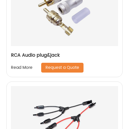
RCA Audio plug&jack
Request a Quote
Read More