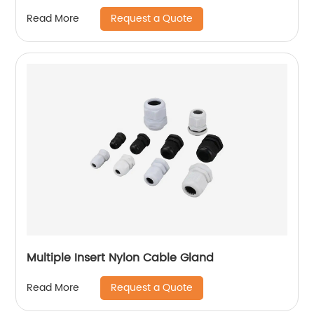
Request a Quote
Read More
Multiple Insert Nylon Cable Gland
Request a Quote
Read More