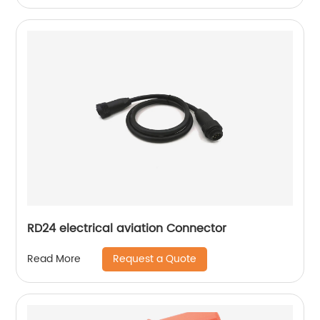
RD24 electrical aviation Connector
Request a Quote
Read More