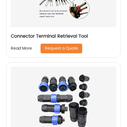
Connector Terminal Retrieval Tool
Request a Quote
Read More