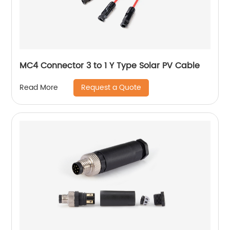
MC4 Connector 3 to 1 Y Type Solar PV Cable
Request a Quote
Read More