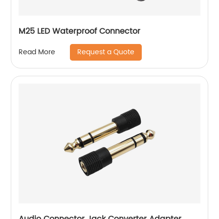
M25 LED Waterproof Connector
Request a Quote
Read More
Audio Connector Jack Converter Adapter