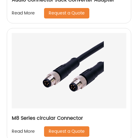
Request a Quote
Read More
M8 Series circular Connector
Request a Quote
Read More