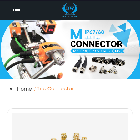
Tnc Connector
Home