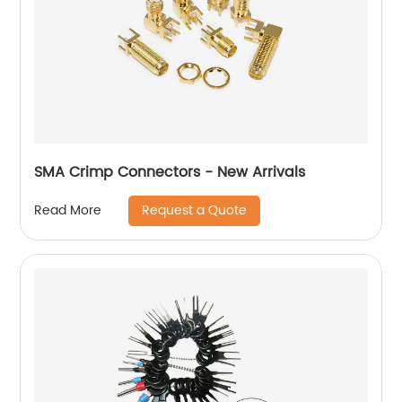
SMA Crimp Connectors - New Arrivals
Request a Quote
Read More