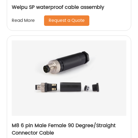
Weipu SP waterproof cable assembly
Request a Quote
Read More
M8 6 pin Male Female 90 Degree/Straight
Connector Cable