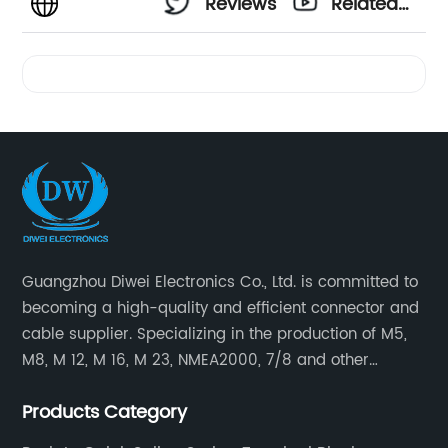
Reviews
Related
Videos
Guangzhou Diwei Electronics Co., Ltd. is committed to
becoming a high-quality and efficient connector and
cable supplier. Specializing in the production of M5,
M8, M 12, M 16, M 23, NMEA2000, 7/8 and other
waterproof cables and waterproof connectors, as well
Products Category
as military waterproof connectors, push-pull self-
locking connectors, USB RJ45 waterproof connectors,