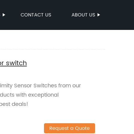
S
CONTACT US
ABOUT US
or switch
ximity Sensor Switches from our
oducts with exceptional
best deals!
Request a Quote