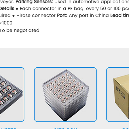
nveyor.
Parking Sensors:
Used in automotive applications 
etails
● Each connector in a PE bag. every 50 or 100 pc
ired ● Hirose connector
Port:
Any port in China
Lead ti
>1000
To be negotiated