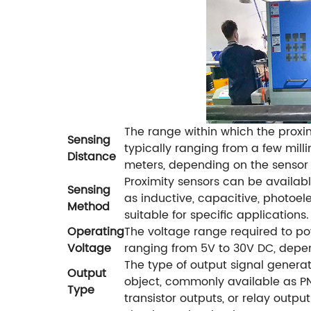
The range within which the proxi
Sensing
typically ranging from a few mill
Distance
meters, depending on the sensor
Proximity sensors can be availabl
Sensing
as inductive, capacitive, photoelec
Method
suitable for specific applications.
Operating
The voltage range required to pow
Voltage
ranging from 5V to 30V DC, depen
The type of output signal genera
Output
object, commonly available as PN
Type
transistor outputs, or relay output