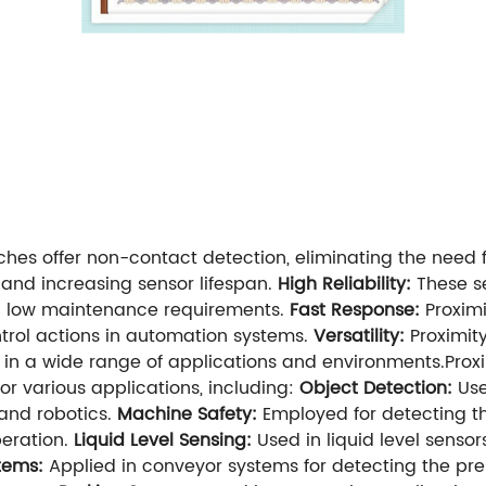
ches offer non-contact detection, eliminating the need f
and increasing sensor lifespan.
High Reliability:
These s
and low maintenance requirements.
Fast Response:
Proximi
trol actions in automation systems.
Versatility:
Proximit
in a wide range of applications and environments.Proxi
or various applications, including:
Object Detection:
Use
 and robotics.
Machine Safety:
Employed for detecting th
eration.
Liquid Level Sensing:
Used in liquid level senso
tems:
Applied in conveyor systems for detecting the pre