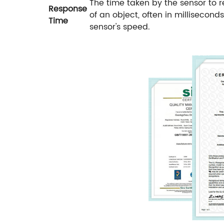
The time taken by the sensor to 
Response
of an object, often in millisecon
Time
sensor's speed.