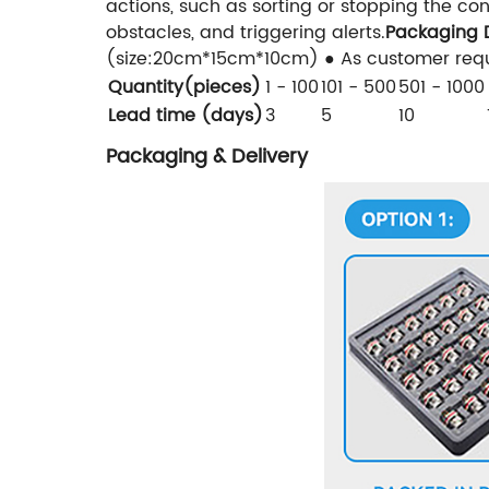
actions, such as sorting or stopping the co
obstacles, and triggering alerts.
Packaging D
(size:20cm*15cm*10cm) ● As customer requ
Quantity(pieces)
1 - 100
101 - 500
501 - 1000
Lead time (days)
3
5
10
Packaging & Delivery