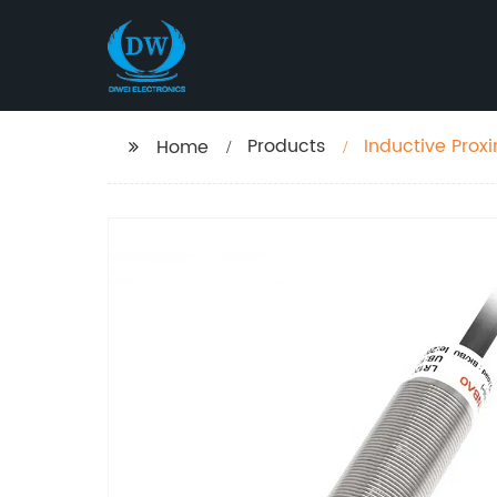
Products
Inductive Proxi
Home