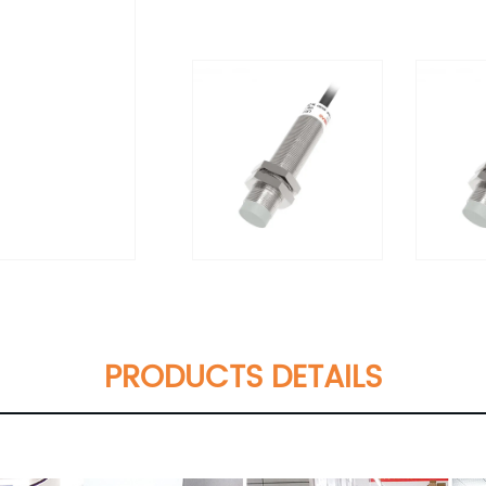
PRODUCTS DETAILS