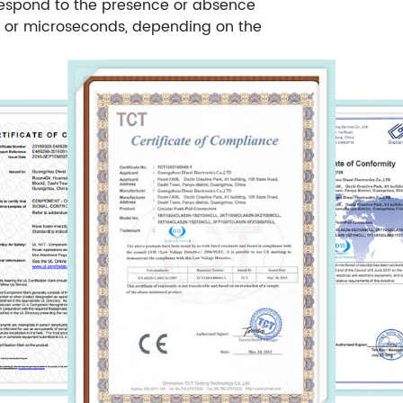
respond to the presence or absence
ds or microseconds, depending on the