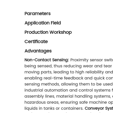
Parameters
Application Field
Production Workshop
Certificate
Advantages
Non-Contact Sensing:
Proximity sensor swit
being sensed, thus reducing wear and tear 
moving parts, leading to high reliability 
enabling real-time feedback and quick con
sensing methods, allowing them to be used 
industrial automation and control systems f
assembly lines, material handling systems,
hazardous areas, ensuring safe machine op
liquids in tanks or containers.
Conveyor Sys