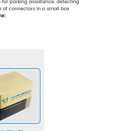
for parking assistance, detecting
s of connectors in a small box
me: