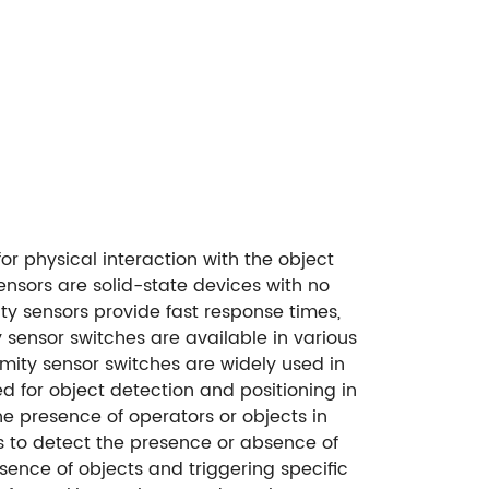
or physical interaction with the object
ensors are solid-state devices with no
ty sensors provide fast response times,
y sensor switches are available in various
mity sensor switches are widely used in
d for object detection and positioning in
e presence of operators or objects in
rs to detect the presence or absence of
sence of objects and triggering specific