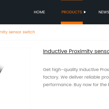
HOME
PRODUCTS
NEW
mity sensor switch
Inductive Proximity sens
Get high-quality Inductive Pro
factory. We deliver reliable pr
performance. Buy now for the 