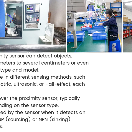
mity sensor can detect objects,
imeters to several centimeters or even
 type and model.
e in different sensing methods, such
tric, ultrasonic, or Hall-effect, each
er the proximity sensor, typically
ding on the sensor type.
ted by the sensor when it detects an
P (sourcing) or NPN (sinking)
s.