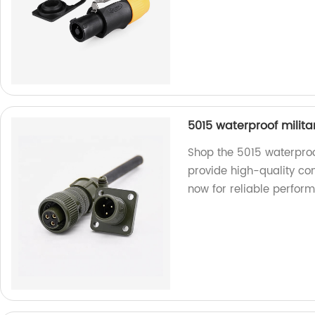
5015 waterproof milit
Shop the 5015 waterproo
provide high-quality co
now for reliable perfor