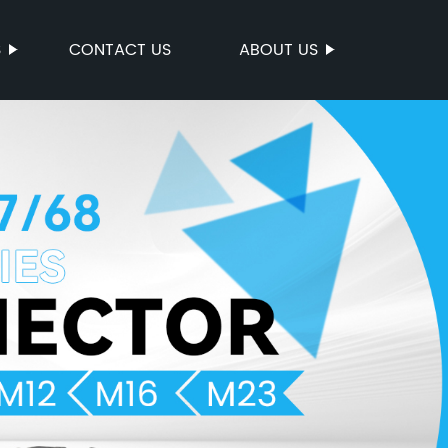
S
CONTACT US
ABOUT US