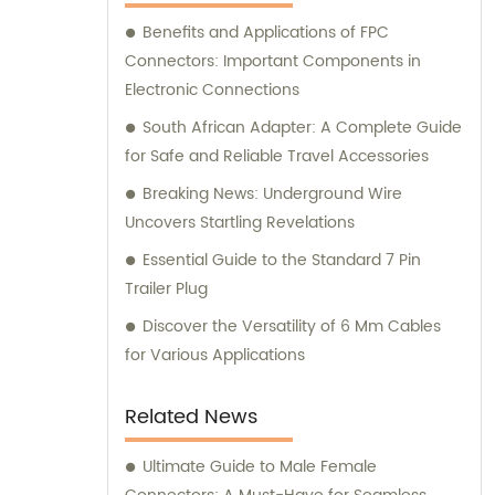
connectors, and other related products. We
Benefits and Applications of FPC
offer sales and consultation services to
Connectors: Important Components in
cater to your specific requirements.
Electronic Connections
South African Adapter: A Complete Guide
for Safe and Reliable Travel Accessories
Breaking News: Underground Wire
Uncovers Startling Revelations
Essential Guide to the Standard 7 Pin
Trailer Plug
Discover the Versatility of 6 Mm Cables
for Various Applications
Related News
Ultimate Guide to Male Female