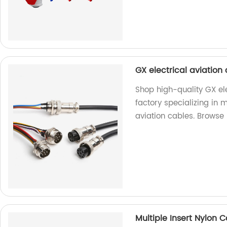
GX electrical aviatio
Shop high-quality GX el
factory specializing in 
aviation cables. Browse
Multiple Insert Nylon 