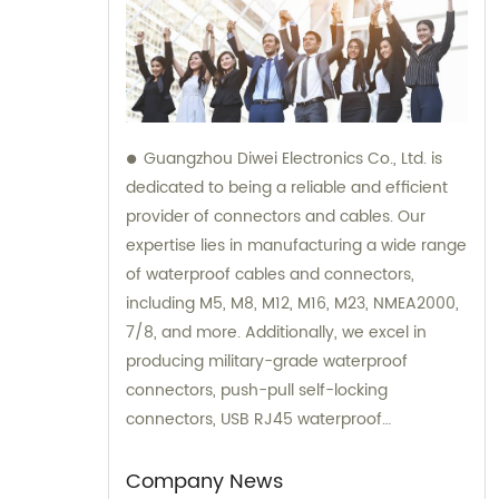
Guangzhou Diwei Electronics Co., Ltd. is
dedicated to being a reliable and efficient
provider of connectors and cables. Our
expertise lies in manufacturing a wide range
of waterproof cables and connectors,
including M5, M8, M12, M16, M23, NMEA2000,
7/8, and more. Additionally, we excel in
producing military-grade waterproof
connectors, push-pull self-locking
connectors, USB RJ45 waterproof
connectors, quick connectors, LED
waterproof connectors, circular aviation
Company News