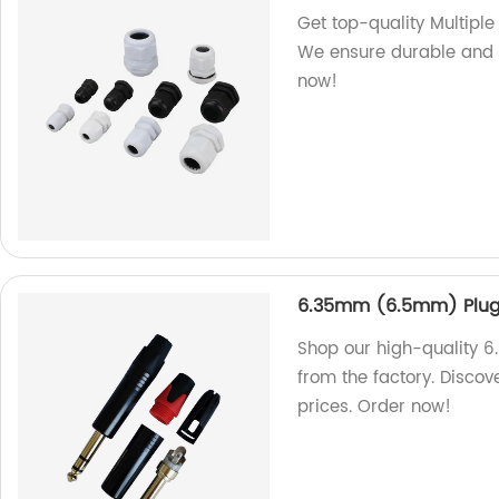
Get top-quality Multiple
We ensure durable and 
now!
6.35mm (6.5mm) Plug
Shop our high-quality 
from the factory. Discove
prices. Order now!