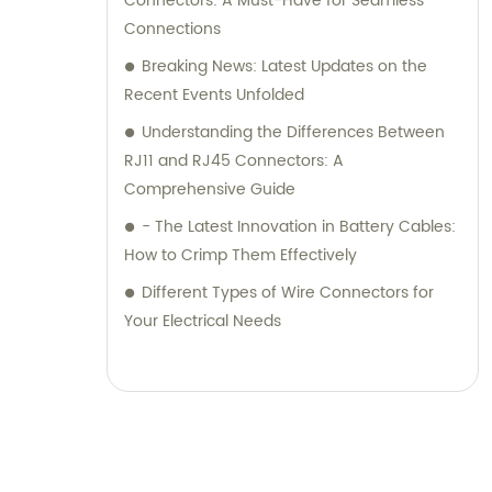
Connectors: A Must-Have for Seamless
Connections
Breaking News: Latest Updates on the
Recent Events Unfolded
Understanding the Differences Between
RJ11 and RJ45 Connectors: A
Comprehensive Guide
- The Latest Innovation in Battery Cables:
How to Crimp Them Effectively
Different Types of Wire Connectors for
Your Electrical Needs