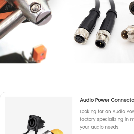
Audio Power Connecto
Looking for an Audio Po
factory specializing in 
your audio needs.