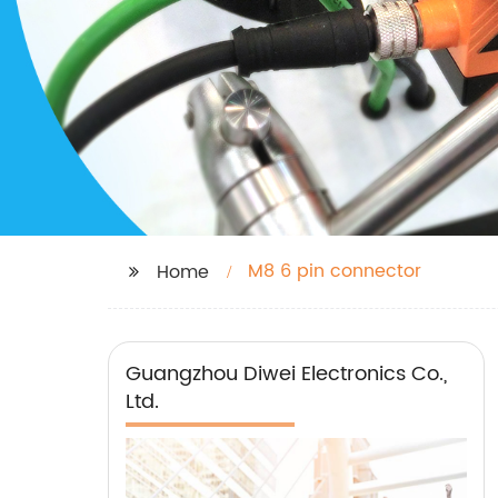
M8 6 pin connector
Home
Guangzhou Diwei Electronics Co.,
Ltd.