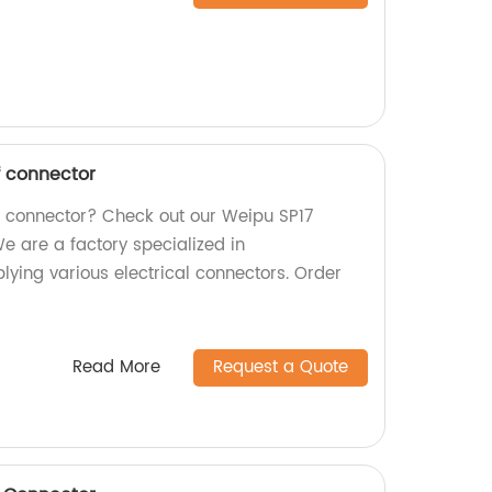
f connector
f connector? Check out our Weipu SP17
e are a factory specialized in
ying various electrical connectors. Order
Read More
Request a Quote