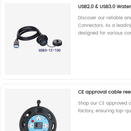
USB2.0 & USB3.0 Wate
Discover our reliable a
Connectors. As a leading
designed for various con
CE approval cable ree
Shop our CE approved ca
factory, ensuring top-qu