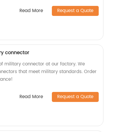
Read More
Request a Quote
ary connector
f military connector at our factory. We
nnectors that meet military standards. Order
mance!
Read More
Request a Quote