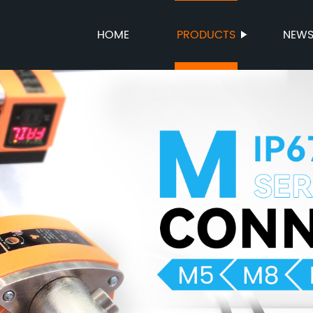
HOME
PRODUCTS
NEW