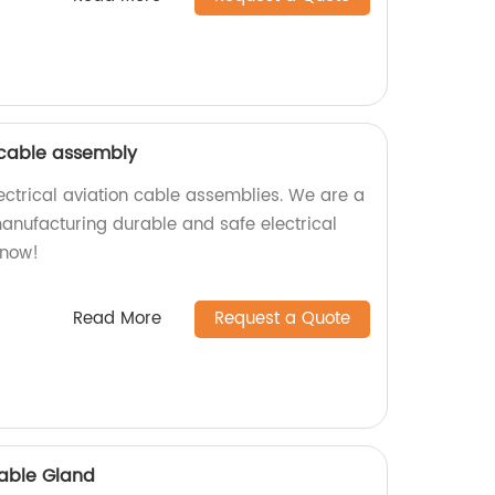
n cable assembly
ectrical aviation cable assemblies. We are a
manufacturing durable and safe electrical
 now!
Read More
Request a Quote
Cable Gland