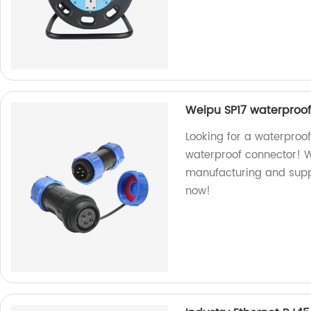
Weipu SP17 waterproo
Looking for a waterproo
waterproof connector! W
manufacturing and suppl
now!