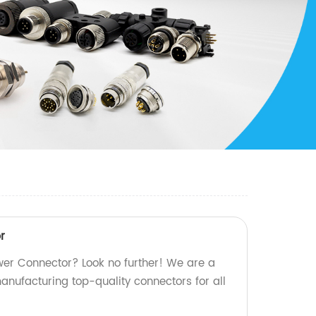
r
wer Connector? Look no further! We are a
manufacturing top-quality connectors for all