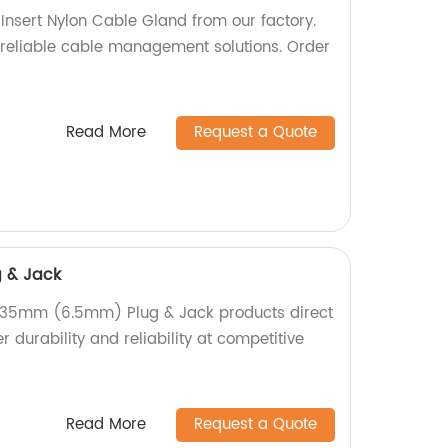
 Insert Nylon Cable Gland from our factory.
reliable cable management solutions. Order
Read More
Request a Quote
 & Jack
6.35mm (6.5mm) Plug & Jack products direct
r durability and reliability at competitive
Read More
Request a Quote