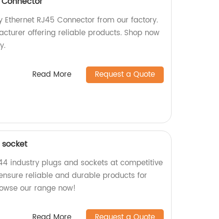
5 Connector
y Ethernet RJ45 Connector from our factory.
cturer offering reliable products. Shop now
y.
Read More
Request a Quote
 socket
P44 industry plugs and sockets at competitive
 ensure reliable and durable products for
Browse our range now!
Read More
Request a Quote