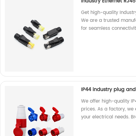
Industry Ethernet RJ4
Get high-quality Industr
We are a trusted manufa
for seamless connectivit
IP44 industry plug and
We offer high-quality I
prices. As a factory, we
your electrical needs. 