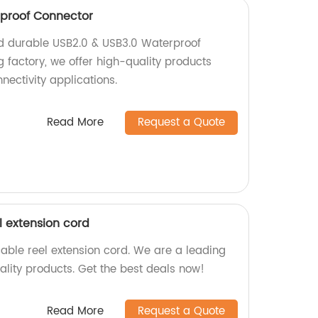
rproof Connector
nd durable USB2.0 & USB3.0 Waterproof
 factory, we offer high-quality products
nectivity applications.
Read More
Request a Quote
l extension cord
ble reel extension cord. We are a leading
ality products. Get the best deals now!
Read More
Request a Quote