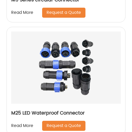
Request a Quote
Read More
M25 LED Waterproof Connector
Request a Quote
Read More