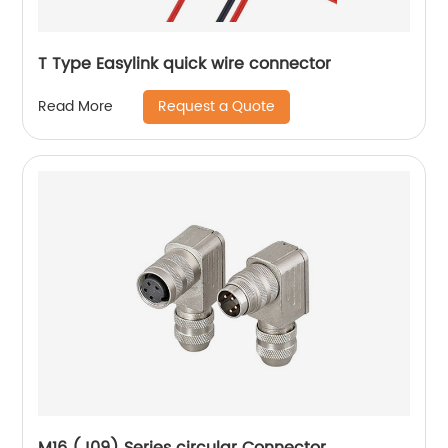
T Type Easylink quick wire connector
Request a Quote
Read More
M16 (J09) Series circular Connector