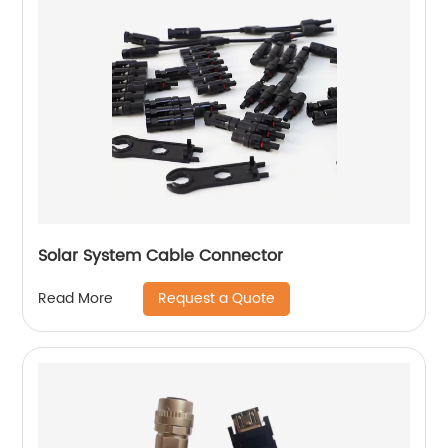
Solar System Cable Connector
Request a Quote
Read More