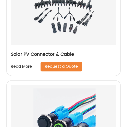
Solar PV Connector & Cable
Request a Quote
Read More