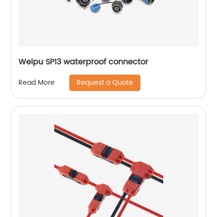
Weipu SP13 waterproof connector
Request a Quote
Read More