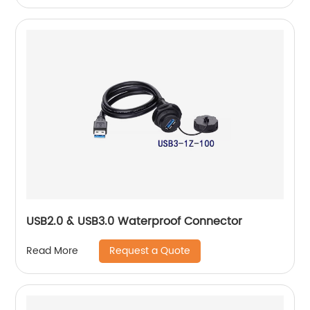
USB2.0 & USB3.0 Waterproof Connector
Request a Quote
Read More