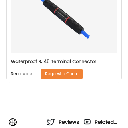
Waterproof RJ45 Terminal Connector
Request a Quote
Read More
Reviews
Related