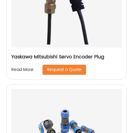
Yaskawa Mitsubishi Servo Encoder Plug
Request a Quote
Read More