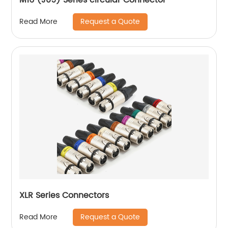
Request a Quote
Read More
XLR Series Connectors
Request a Quote
Read More