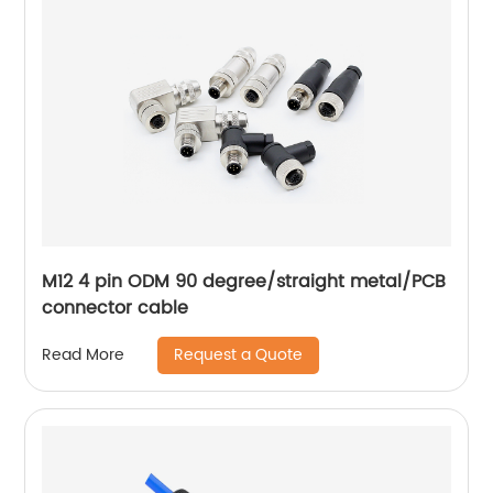
M12 4 pin ODM 90 degree/straight metal/PCB
connector cable
Request a Quote
Read More