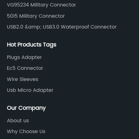
VG95234 Military Connector
connectors, circular aviation connectors, etc.
5015 Military Connector
USB2.0 &amp; USB3.0 Waterproof Connector
Hot Products Tags
Plugs Adapter
Ec5 Connector
Wire Sleeves
Usb Micro Adapter
Our Company
About us
Why Choose Us