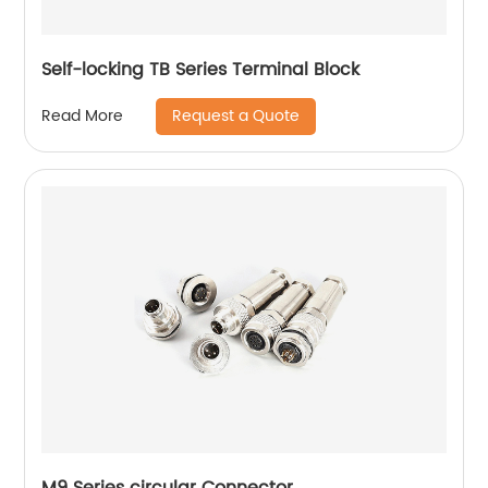
Self-locking TB Series Terminal Block
Request a Quote
Read More
M9 Series circular Connector