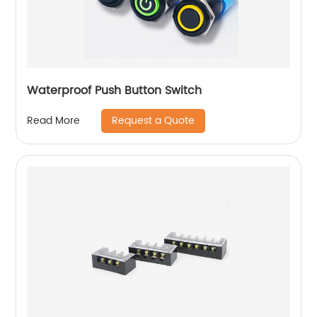
Waterproof Push Button Switch
Request a Quote
Read More