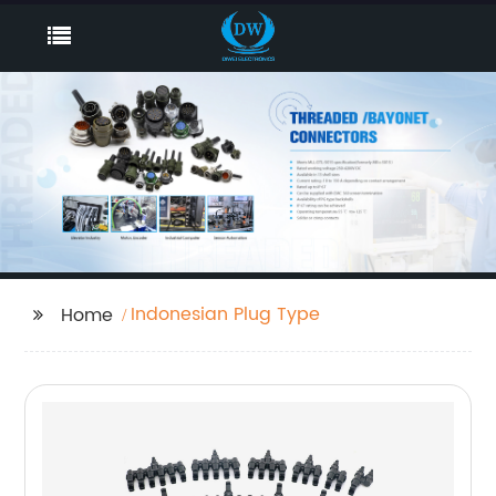
Indonesian Plug Type
Home