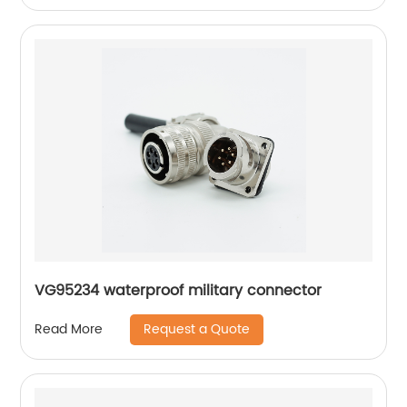
VG95234 waterproof military connector
Request a Quote
Read More