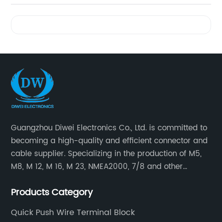
Videos
Guangzhou Diwei Electronics Co., Ltd. is committed to
becoming a high-quality and efficient connector and
cable supplier. Specializing in the production of M5,
M8, M 12, M 16, M 23, NMEA2000, 7/8 and other
waterproof cables and waterproof connectors, as well
Products Category
as military waterproof connectors, push-pull self-
locking connectors, USB RJ45 waterproof connectors,
Quick Push Wire Terminal Block
quick connectors Connectors, LED waterproof